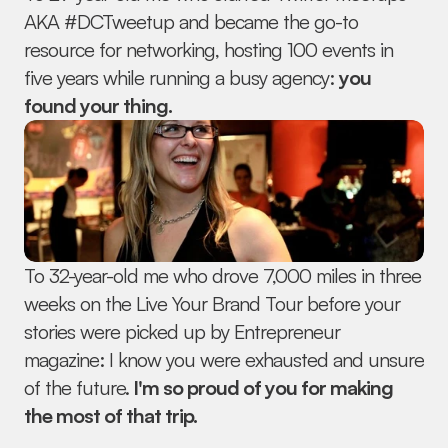
AKA #DCTweetup and became the go-to 
resource for networking, hosting 100 events in 
five years while running a busy agency: 
you 
found your thing.
To 32-year-old me who drove 7,000 miles in three 
weeks on the Live Your Brand Tour before your 
stories were picked up by Entrepreneur 
magazine: I know you were exhausted and unsure 
of the future.
 I'm so proud of you for making 
the most of that trip.