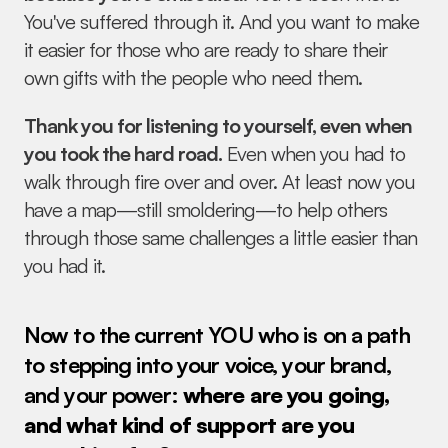
You've suffered through it. And you want to make 
it easier for those who are ready to share their 
own gifts with the people who need them.
Thank you for listening to yourself, even when 
you took the hard road.
 Even when you had to 
walk through fire over and over. At least now you 
have a map—still smoldering—to help others 
through those same challenges a little easier than 
you had it.
Now to the current YOU who is on a path 
to stepping into your voice, your brand, 
and your power: 
where are you going, 
and what kind of support are you 