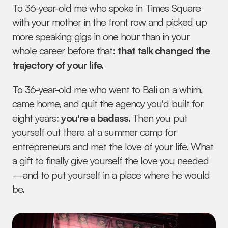
To 36-year-old me who spoke in Times Square 
with your mother in the front row and picked up 
more speaking gigs in one hour than in your 
whole career before that: 
that talk changed the 
trajectory of your life.
To 36-year-old me who went to Bali on a whim, 
came home, and quit the agency you'd built for 
eight years: 
you're a badass. 
Then you put 
yourself out there at a summer camp for 
entrepreneurs and met the love of your life. What 
a gift to finally give yourself the love you needed
—and to put yourself in a place where he would 
be.