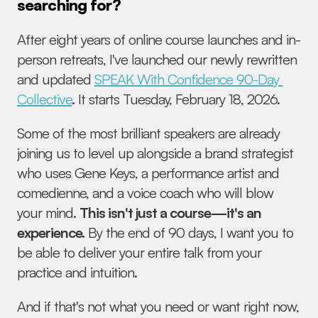
searching for?
After eight years of online course launches and in-
person retreats, I've launched our newly rewritten 
and updated 
SPEAK With Confidence 90-Day 
Collective
. It starts Tuesday, February 18, 2026. 
Some of the most brilliant speakers are already 
joining us to level up alongside a brand strategist 
who uses Gene Keys, a performance artist and 
comedienne, and a voice coach who will blow 
your mind. 
This isn't just a course—it's an 
experience.
 By the end of 90 days, I want you to 
be able to deliver your entire talk from your 
practice and intuition.
And if that's not what you need or want right now, 