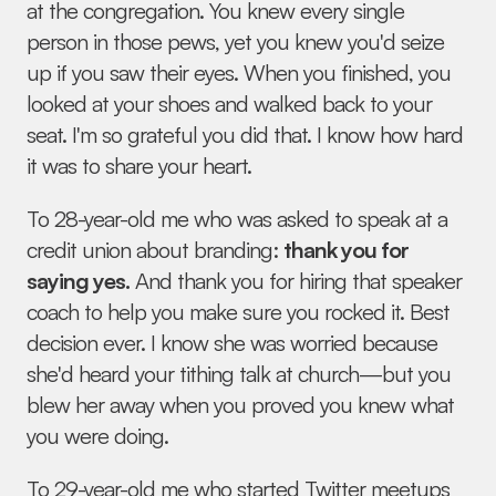
at the congregation. You knew every single 
person in those pews, yet you knew you'd seize 
up if you saw their eyes. When you finished, you 
looked at your shoes and walked back to your 
seat. I'm so grateful you did that. I know how hard 
it was to share your heart.
To 28-year-old me who was asked to speak at a 
credit union about branding: 
thank you for 
saying yes.
 And thank you for hiring that speaker 
coach to help you make sure you rocked it. Best 
decision ever. I know she was worried because 
she'd heard your tithing talk at church—but you 
blew her away when you proved you knew what 
you were doing.
To 29-year-old me who started Twitter meetups 