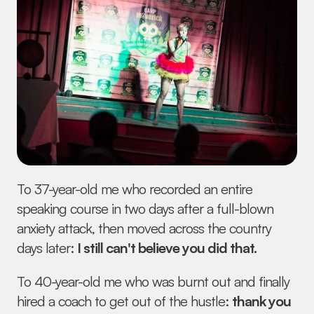
To 37-year-old me who recorded an entire 
speaking course in two days after a full-blown 
anxiety attack, then moved across the country 
days later: 
I still can't believe you did that.
To 40-year-old me who was burnt out and finally 
hired a coach to get out of the hustle: 
thank you 