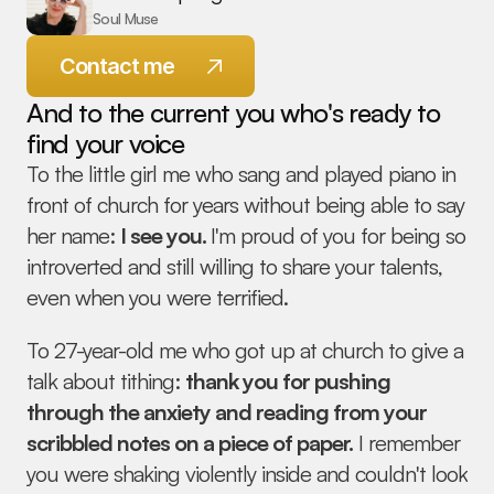
Soul Muse
Contact me
And to the current you who's ready to 
find your voice
To the little girl me who sang and played piano in 
front of church for years without being able to say 
© 2026 Melanie Spring - All Rights Reserved
her name: 
I see you. 
I'm proud of you for being so 
introverted and still willing to share your talents, 
even when you were terrified.
To 27-year-old me who got up at church to give a 
talk about tithing: 
thank you for pushing 
through the anxiety and reading from your 
scribbled notes on a piece of paper.
 I remember 
you were shaking violently inside and couldn't look 