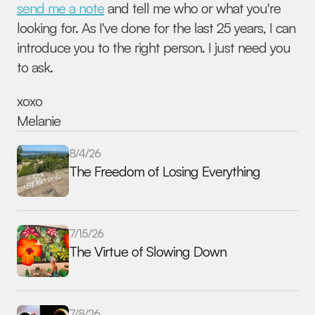
send me a note
 and tell me who or what you're 
looking for. As I've done for the last 25 years, I can 
introduce you to the right person. I just need you 
to ask.
xoxo 
Melanie
8/4/26
The Freedom of Losing Everything
7/15/26
The Virtue of Slowing Down
7/8/26