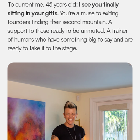
To current me, 45 years old:
 I see you finally 
sitting in your gifts. 
You're a muse to exiting 
founders finding their second mountain. A 
support to those ready to be unmuted. A trainer 
of humans who have something big to say and are 
ready to take it to the stage.