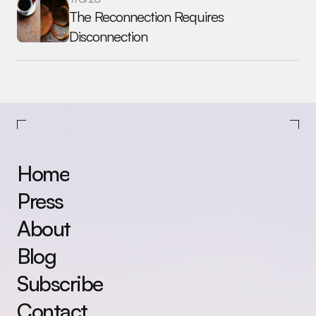
The Reconnection Requires 
Disconnection
Home
Press
About
Blog
Subscribe
Contact