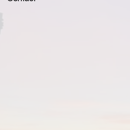
You are the magic.