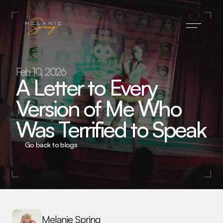
Home
Feb 10, 2026
A Letter to Every 
Press
Version of Me Who 
About
Was Terrified to Speak
Blog
Subscribe
Go back to blogs
Contact
Melanie Spring