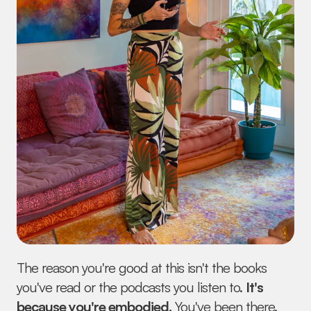
The reason you're good at this isn't the books 
you've read or the podcasts you listen to. 
It's 
because you're embodied.
 You've been there. 