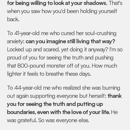
for being willing to look at your shadows.
 That's 
when you saw how you'd been holding yourself 
back.
To 41-year-old me who cured her soul-crushing 
anxiety: 
can you imagine still living that way?
Locked up and scared, yet doing it anyway? I'm so 
proud of you for seeing the truth and pushing 
that 800-pound monster off of you. How much 
lighter it feels to breathe these days.
To 44-year-old me who realized she was burning 
out again supporting everyone but herself: 
thank 
you for seeing the truth and putting up 
boundaries, even with the love of your life. 
He 
was grateful. So was everyone else.