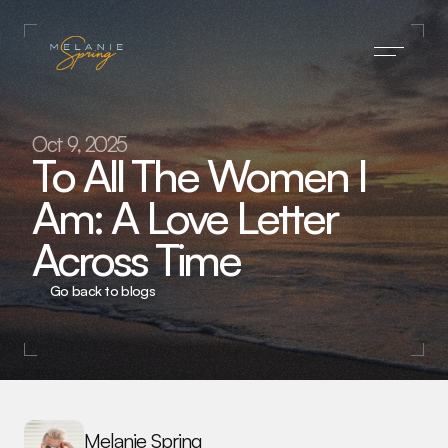
Home
Oct 9, 2025
To All The Women I 
Press
Am: A Love Letter 
About
Across Time
Blog
Subscribe
Go back to blogs
Contact
Melanie Spring