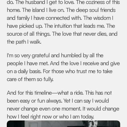
do. The husband I get to love. The coziness of this 
home. The island I live on. The deep soul friends 
and family I have connected with. The wisdom I 
have picked up. The intuition that leads me. The 
source of all things. The love that never dies, and 
the path I walk.
I'm so very grateful and humbled by all the 
people I have met. And the love I receive and give 
on a daily basis. For those who trust me to take 
care of them so fully.
And for this timeline—what a ride. This has not 
been easy or fun always. Yet I can say I would 
never change even one moment. It would change 
how I feel right now or who I am today.