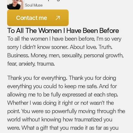
Soul Muse
Contact me
To All The Women I Have Been Before
To all the women I have been before, I'm so very 
sorry I didn't know sooner. About love. Truth. 
Business. Money, men, sexuality, personal growth, 
© 2026 Melanie Spring - All Rights Reserved
fear, anxiety, trauma.
Thank you for everything. Thank you for doing 
everything you could to keep me safe. And for 
allowing me to be fully expressed at each step. 
Whether I was doing it right or not wasn't the 
point. You were so powerfully moving through the 
world without knowing how traumatized you 
were. What a gift that you made it as far as you 