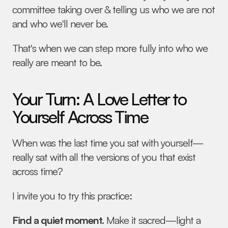
committee taking over & telling us who we are not 
and who we'll never be.
That's when we can step more fully into who we 
really are meant to be.
Your Turn: A Love Letter to 
Yourself Across Time
When was the last time you sat with yourself—
really sat with all the versions of you that exist 
across time?
I invite you to try this practice:
Find a quiet moment.
 Make it sacred—light a 