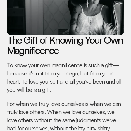
The Gift of Knowing Your Own 
Magnificence
To know your own magnificence is such a gift—
because it's not from your ego, but from your 
heart. To love yourself and all you've been and all 
you will be is a gift.
For when we truly love ourselves is when we can 
truly love others. When we love ourselves, we 
love others without the same judgments we've 
had for ourselves, without the itty bitty shitty 