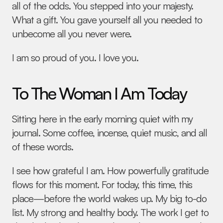
all of the odds. You stepped into your majesty. 
What a gift. You gave yourself all you needed to 
unbecome all you never were.
I am so proud of you. I love you.
To The Woman I Am Today
Sitting here in the early morning quiet with my 
journal. Some coffee, incense, quiet music, and all 
of these words.
I see how grateful I am. How powerfully gratitude 
flows for this moment. For today, this time, this 
place—before the world wakes up. My big to-do 
list. My strong and healthy body. The work I get to 