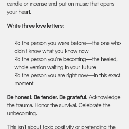
candle or incense and put on music that opens 
your heart.
Write three love letters:
To the person you were before—the one who 
didn't know what you know now
To the person you're becoming—the healed, 
whole version waiting in your future
To the person you are right now—in this exact 
moment
Be honest. Be tender. Be grateful.
 Acknowledge 
the trauma. Honor the survival. Celebrate the 
unbecoming.
This isn't about toxic positivity or pretending the 