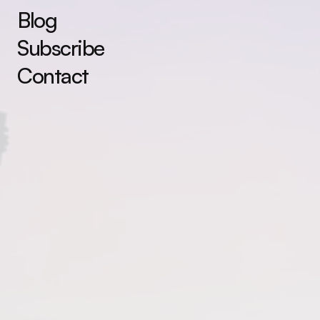
Blog
Subscribe
Contact
You are the magic.