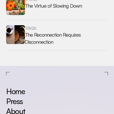
The Virtue of Slowing Down
7/8/26
The Reconnection Requires 
Disconnection
Home
Press
About