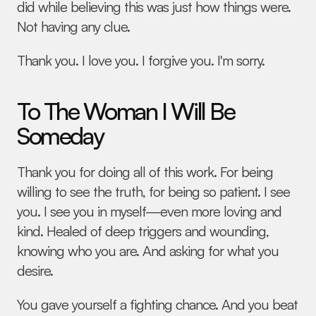
did while believing this was just how things were. 
Not having any clue.
Thank you. I love you. I forgive you. I'm sorry.
To The Woman I Will Be 
Someday
Thank you for doing all of this work. For being 
willing to see the truth, for being so patient. I see 
you. I see you in myself—even more loving and 
kind. Healed of deep triggers and wounding, 
knowing who you are. And asking for what you 
desire.
You gave yourself a fighting chance. And you beat 