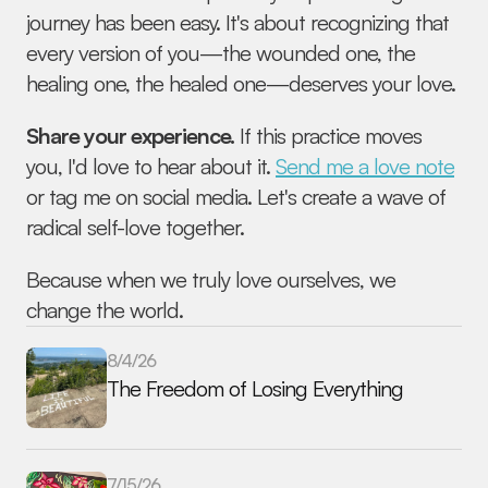
journey has been easy. It's about recognizing that 
every version of you—the wounded one, the 
healing one, the healed one—deserves your love.
Share your experience.
 If this practice moves 
you, I'd love to hear about it. 
Send me a love note
or tag me on social media. Let's create a wave of 
radical self-love together.
Because when we truly love ourselves, we 
change the world.
8/4/26
The Freedom of Losing Everything
7/15/26