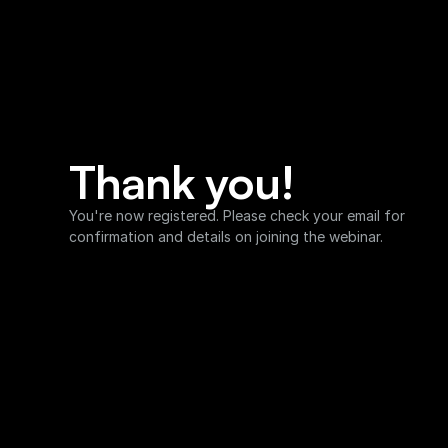
Thank you!
You're now registered. Please check your email for 
confirmation and details on joining the webinar.