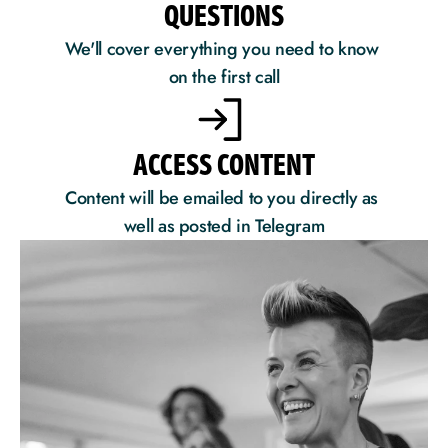
QUESTIONS
We'll cover everything you need to know 
on the first call
ACCESS CONTENT
Content will be emailed to you directly as 
well as posted in Telegram