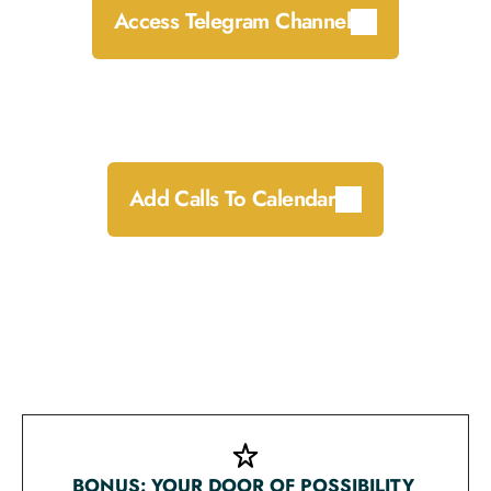
Access Telegram Channel
Add the UNMUTED calls to your calendar by 
clicking whichever calendar platform you prefer 
below:
Add Calls To Calendar
Welcome message from Melanie (Telegram 
channel access required)
Live call schedule & Zoom call access links
Early-bird preparation messages from Melanie
BONUS: YOUR DOOR OF POSSIBILITY 