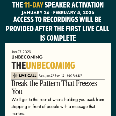
THE 
11-DAY
 SPEAKER ACTIVATION
JANUARY 26 - FEBRUARY 5, 2026
ACCESS TO RECORDINGS WILL BE 
PROVIDED AFTER THE FIRST LIVE CALL 
IS COMPLETE
Jan 27, 2026
UNBECOMING
THE
UNBECOMING
LIVE CALL
 Tues, Jan 27 from 12 - 1:30 PM EST
Break the Pattern That Freezes 
You
We'll get to the root of what’s holding you back from 
stepping in front of people with a message that 
matters.