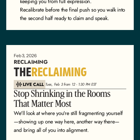
keeping you from full expression.
Recalibrate before the final push so you walk into 
the second half ready to claim and speak.
Feb 3, 2026
RECLAIMING
THE
RECLAIMING
LIVE CALL
Tues, Feb 3 from 12 - 1:30 PM EST
Stop Shrinking in the Rooms 
That Matter Most
We'll look at where you're still fragmenting yourself
—showing up one way here, another way there—
and bring all of you into alignment.