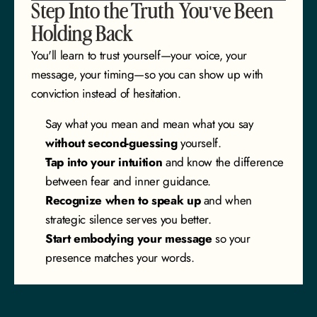
Step Into the Truth You've Been 
Holding Back
You'll learn to trust yourself—your voice, your 
message, your timing—so you can show up with 
conviction instead of hesitation.
Say what you mean and mean what you say
without second-guessing
 yourself.
Tap into your intuition
 and know the difference 
between fear and inner guidance.
Recognize when to speak up
 and when 
strategic silence serves you better.
Start embodying your message
 so your 
presence matches your words.