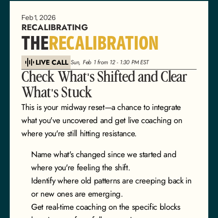
Feb 1, 2026
RECALIBRATING
THE
RECALIBRATION
LIVE CALL
Sun, Feb 1 from 12 - 1:30 PM EST
Check What's Shifted and Clear 
What's Stuck
This is your midway reset—a chance to integrate 
what you've uncovered and get live coaching on 
where you're still hitting resistance.
Name what's changed since we started and 
where you're feeling the shift.
Identify where old patterns are creeping back in 
or new ones are emerging.
Get real-time coaching on the specific blocks 