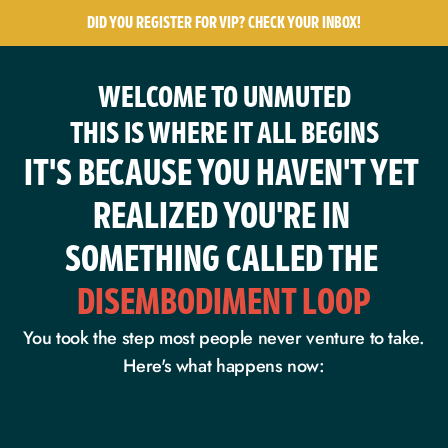
DID YOU REGISTER FOR VIP? CHECK YOUR INBOX!
WELCOME TO UNMUTED
THIS IS WHERE IT ALL BEGINS
IT'S BECAUSE YOU HAVEN'T YET 
REALIZED YOU'RE IN 
SOMETHING CALLED THE
DISEMBODIMENT LOOP
You took the step most people never venture to take.
Here's what happens now: