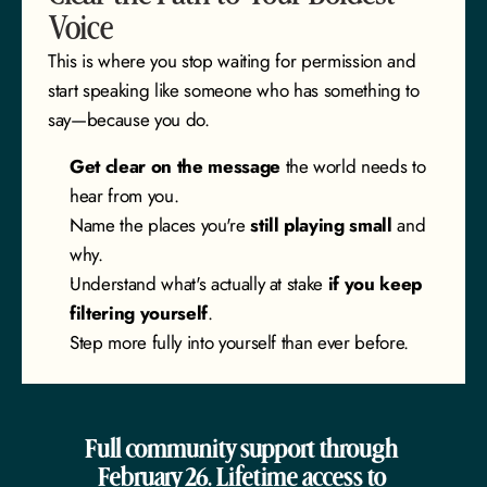
Voice
This is where you stop waiting for permission and 
start speaking like someone who has something to 
say—because you do.
Get clear on the message
 the world needs to 
hear from you.
Name the places you're 
still playing small
 and 
why.
Understand what's actually at stake 
if you keep 
filtering yourself
.
Step more fully into yourself than ever before.
Full community support through 
February 26. Lifetime access to 