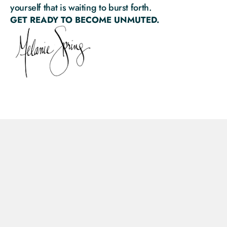
yourself that is waiting to burst forth.
GET READY TO BECOME UNMUTED.
Privacy Policy