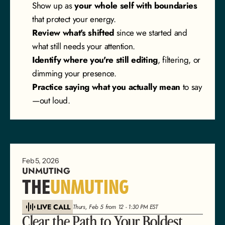
Show up as 
your whole self with boundaries
that protect your energy.
Review what's shifted
 since we started and 
what still needs your attention.
Identify where you're still editing
, filtering, or 
dimming your presence.
Practice saying what you actually mean
 to say
—out loud.
Feb 5, 2026
UNMUTING
THE
UNMUTING
LIVE CALL
Thurs, Feb 5 from 12 - 1:30 PM EST
Clear the Path to Your Boldest 