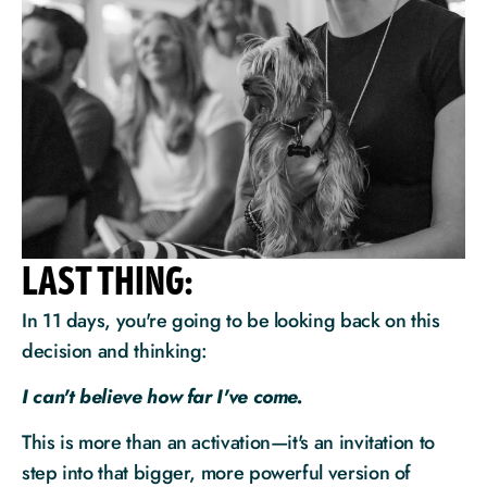
LAST THING:
In 11 days, you're going to be looking back on this 
decision and thinking:
I can't believe how far I've come.
This is more than an activation—it's an invitation to 
step into that bigger, more powerful version of 