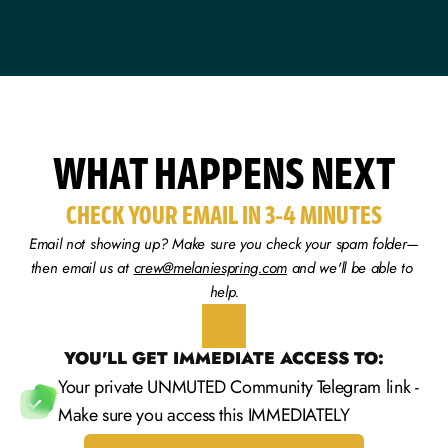
WHAT HAPPENS NEXT
CHECK YOUR EMAIL IN 3-4 MINUTES
Email not showing up? Make sure you check your spam folder—
then email us at 
crew@melaniespring.com
 and we'll be able to 
help.
YOU'LL GET IMMEDIATE ACCESS TO:
Your private UNMUTED Community Telegram link - 
Make sure you access this IMMEDIATELY