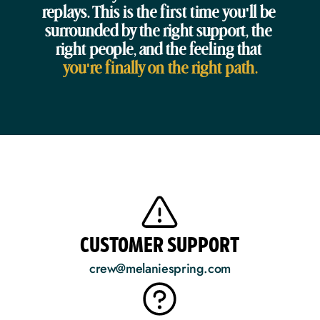
replays. This is the first time you'll be 
surrounded by the right support, the 
right people, and the feeling that 
you're finally on the right path.
CUSTOMER SUPPORT
crew@melaniespring.com