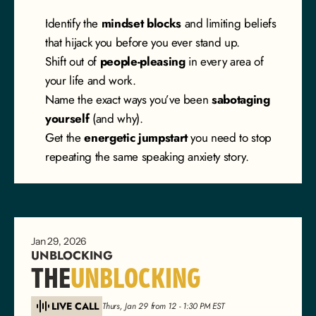
Identify the 
mindset blocks
 and limiting beliefs 
that hijack you before you ever stand up.
Shift out of 
people-pleasing
 in every area of 
your life and work.
Name the exact ways you’ve been 
sabotaging 
yourself
 (and why).
Get the 
energetic jumpstart
 you need to stop 
repeating the same speaking anxiety story.
Jan 29, 2026
UNBLOCKING
THE
UNBLOCKING
LIVE CALL
Thurs, Jan 29 from 12 - 1:30 PM EST