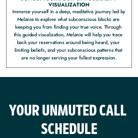
VISUALIZATION
Immerse yourself in a deep, meditative journey led by 
Melanie to explore what subconscious blocks are 
keeping you from finding your true voice. Through 
this guided visualization, Melanie will help you trace 
back your reservations around being heard, your 
limiting beliefs, and your subconscious patterns that 
are no longer serving your fullest expression.
YOUR UNMUTED CALL 
SCHEDULE