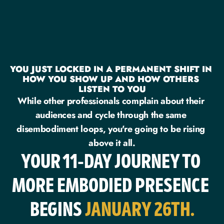
YOU JUST LOCKED IN A PERMANENT SHIFT IN 
HOW YOU SHOW UP AND HOW OTHERS 
LISTEN TO YOU
While other professionals complain about their 
audiences and cycle through the same 
disembodiment loops, you're going to be rising 
above it all.
YOUR 11-DAY JOURNEY TO 
MORE EMBODIED PRESENCE 
BEGINS 
JANUARY 26TH.